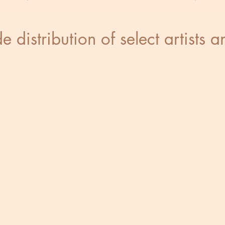
 distribution of select artists 