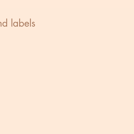
and labels