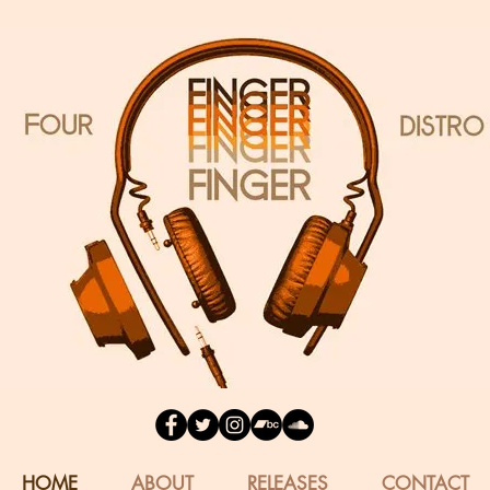
HOME
ABOUT
RELEASES
CONTACT